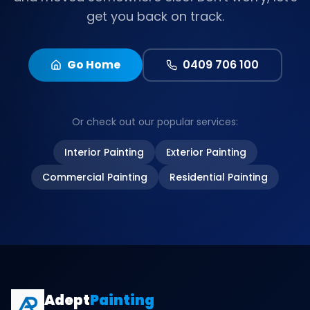
get you back on track.
Go Home
0409 706 100
Or check out our popular services:
Interior Painting
Exterior Painting
Commercial Painting
Residential Painting
Adept
Painting