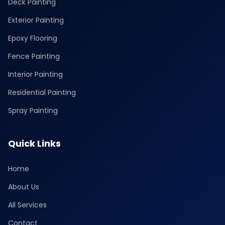
Deck Painting
Exterior Painting
Epoxy Flooring
Fence Painting
Interior Painting
Residential Painting
Spray Painting
Quick Links
Home
About Us
All Services
Contact