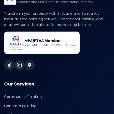
Brisbane and Surrounds' #1 Professional Painters
Transform your property with Brisbane and Surrounds'
most trusted painting service. Professional, reliable, and
quality-focused solutions for homes and businesses.
MPA/FTAA Member
Reg: ADEPT PAINTING PTY LTD 5299
Our Services
Commercial Painting
Concrete Painting