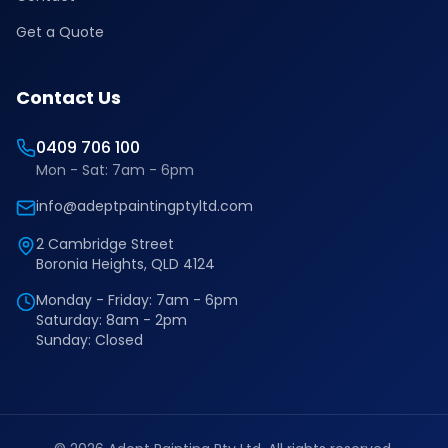
Get a Quote
Contact Us
0409 706 100
Mon - Sat: 7am - 6pm
info@adeptpaintingptyltd.com
2 Cambridge Street
Boronia Heights, QLD 4124
Monday - Friday: 7am - 6pm
Saturday: 8am - 2pm
Sunday: Closed